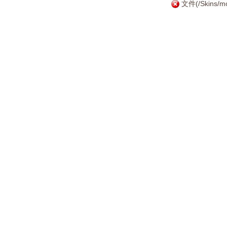
文件(/Skins/mo