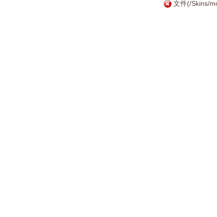
文件(/Skins/mo