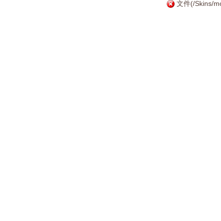
文件(/Skins/mo