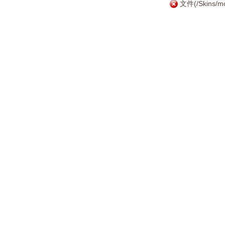
文件(/Skins/mo